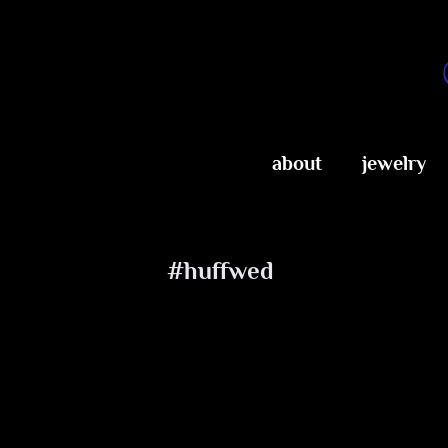
Skip
to
content
about
jewelry
#huffwed