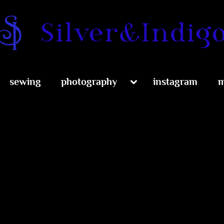
Silver and Indig
Toggle
sewing
photography
instagram
m
sub-
menu