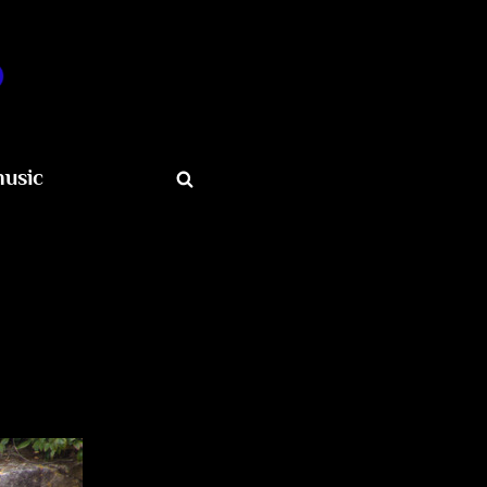
o
usic
Toggle
search
form