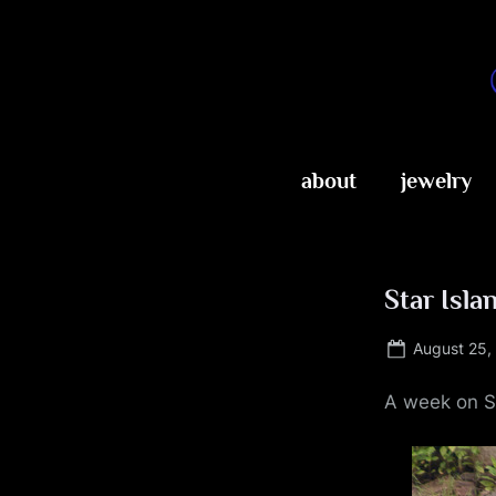
Skip
to
content
about
jewelry
Star Isla
Posted
August 25,
on
A week on S