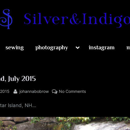
Silver and Indig
Toggle
sewing
photography
instagram
m
sub-
menu
nd, July 2015
By
on
 2015
johannabobrow
No Comments
Star
tar Island, NH…
Island,
July
2015