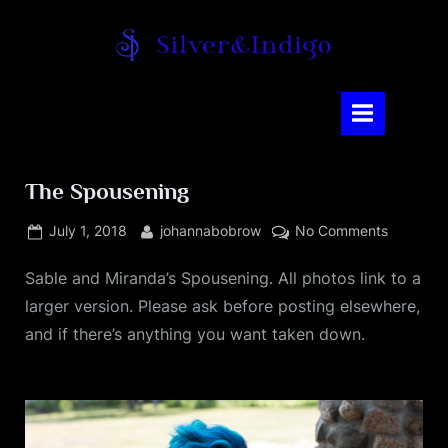
Skip
to
content
Silver and Indigo
The Spousening
Posted
By
on
July 1, 2018
johannabobrow
No Comments
on
The
Sable and Miranda’s Spousening. All photos link to a
Spousen
larger version. Please ask before posting elsewhere,
and if there’s anything you want taken down.